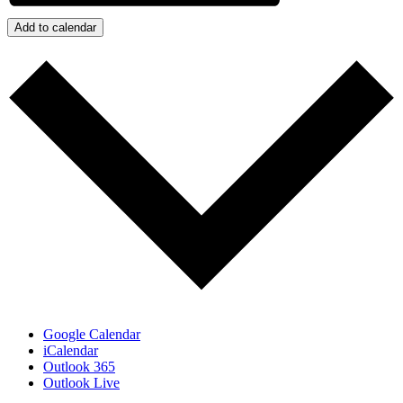
Add to calendar
Google Calendar
iCalendar
Outlook 365
Outlook Live