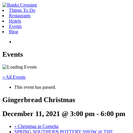
Skip
to
Things To Do
content
Restaurants
Hotels
Events
Blog
Link
to
Toggle
Facebook
Events
Mobile
-
Menu
opens
in
new
« All Events
window
This event has passed.
Gingerbread Christmas
December 11, 2021 @ 3:00 pm
-
6:00 pm
«
Christmas in Cornelia
SPRING SOUTHERN POTTERY SHOW @ THE