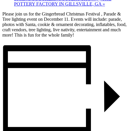
POTTERY FACTORY IN GILLSVILLE, GA
»
Please join us for the Gingerbread Christmas Festival , Parade &
Tree lighting event on December 11. Events will include: parade,
photos with Santa, cookie & ornament decorating, inflatables, food,
craft vendors, tree lighting, live nativity, entertainment and much
more! This is fun for the whole family!