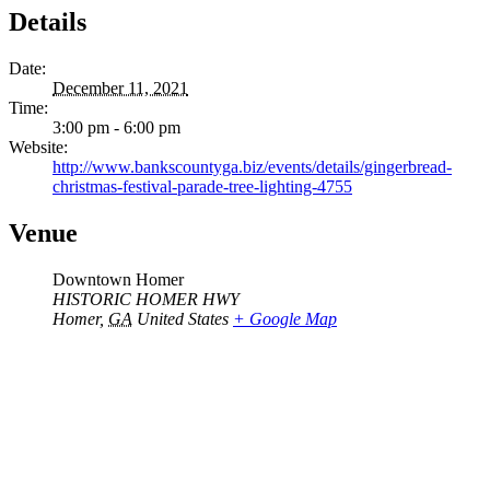
Details
Date:
December 11, 2021
Time:
3:00 pm - 6:00 pm
Website:
http://www.bankscountyga.biz/events/details/gingerbread-
christmas-festival-parade-tree-lighting-4755
Venue
Downtown Homer
HISTORIC HOMER HWY
Homer
,
GA
United States
+ Google Map