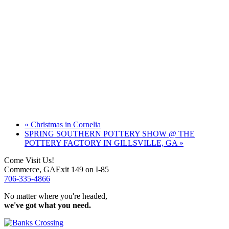
«
Christmas in Cornelia
SPRING SOUTHERN POTTERY SHOW @ THE
POTTERY FACTORY IN GILLSVILLE, GA
»
Come Visit Us!
Commerce, GA
Exit 149 on I-85
706-335-4866
No matter where you're headed,
we've got what you need.